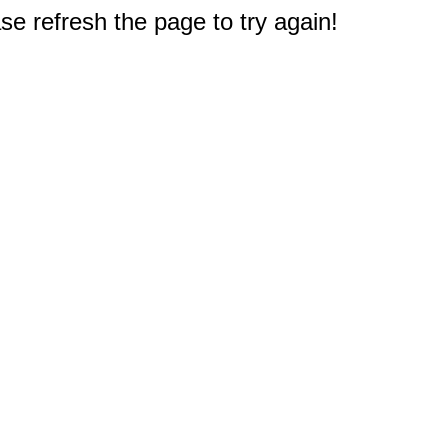
e refresh the page to try again!