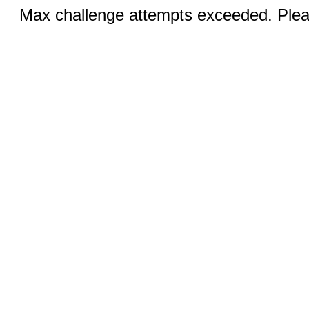
Max challenge attempts exceeded. Pleas