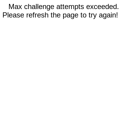
Max challenge attempts exceeded.
Please refresh the page to try again!