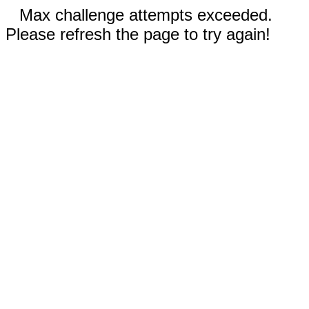
Max challenge attempts exceeded.
Please refresh the page to try again!