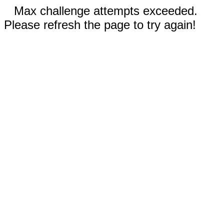
Max challenge attempts exceeded.
Please refresh the page to try again!