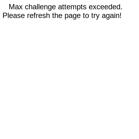
Max challenge attempts exceeded.
Please refresh the page to try again!