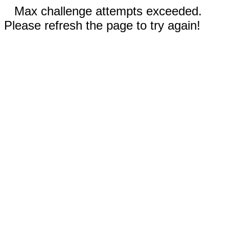
Max challenge attempts exceeded.
Please refresh the page to try again!