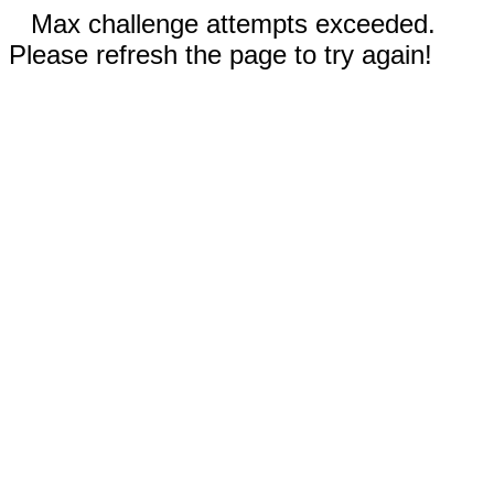
Max challenge attempts exceeded.
Please refresh the page to try again!