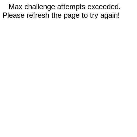
Max challenge attempts exceeded.
Please refresh the page to try again!