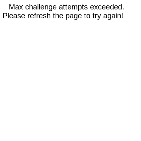
Max challenge attempts exceeded.
Please refresh the page to try again!