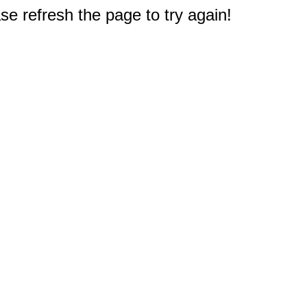
e refresh the page to try again!