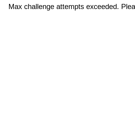
Max challenge attempts exceeded. Pleas