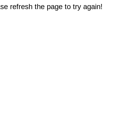
e refresh the page to try again!