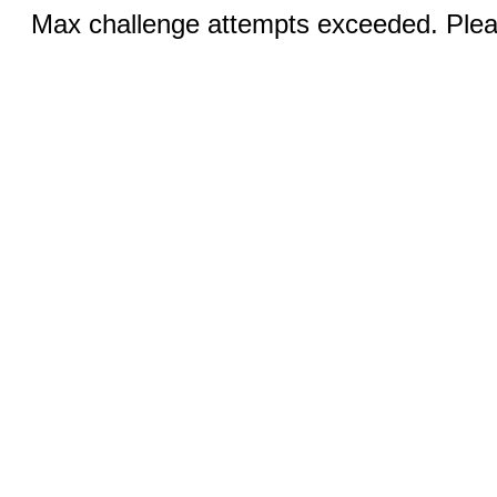
Max challenge attempts exceeded. Pleas