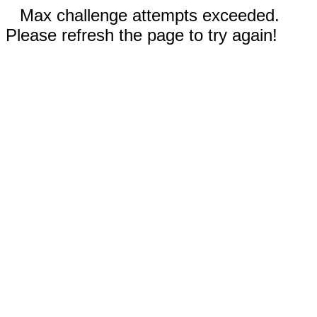
Max challenge attempts exceeded.
Please refresh the page to try again!