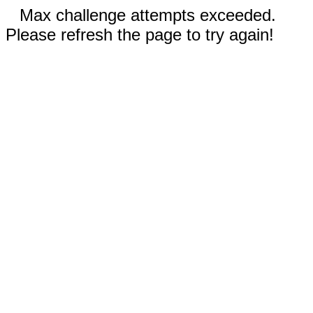
Max challenge attempts exceeded.
Please refresh the page to try again!