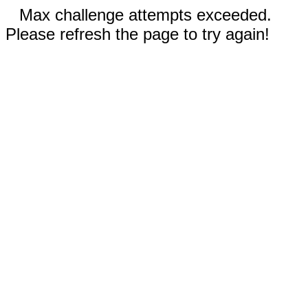
Max challenge attempts exceeded.
Please refresh the page to try again!