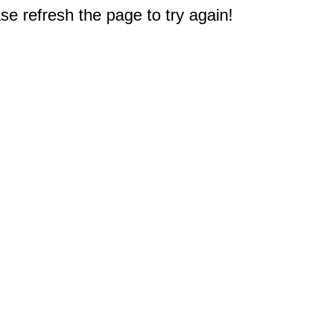
e refresh the page to try again!