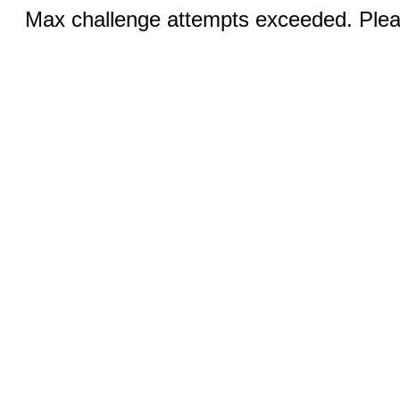
Max challenge attempts exceeded. Pleas