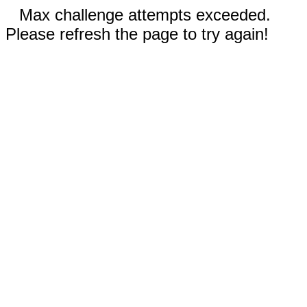
Max challenge attempts exceeded.
Please refresh the page to try again!