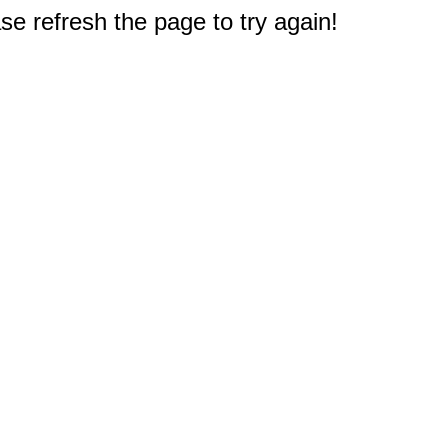
e refresh the page to try again!