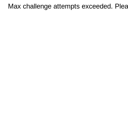
Max challenge attempts exceeded. Pleas