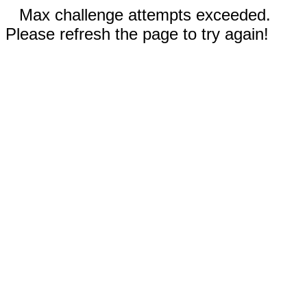
Max challenge attempts exceeded.
Please refresh the page to try again!