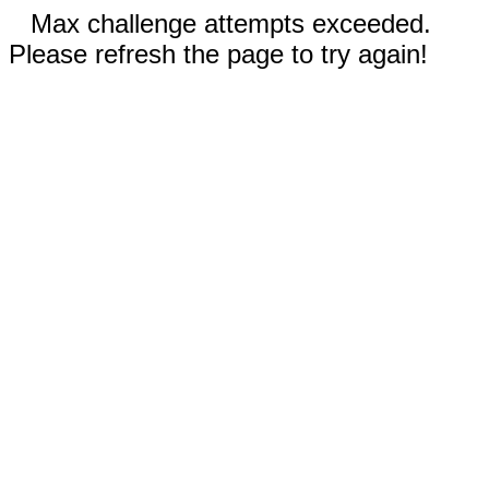
Max challenge attempts exceeded.
Please refresh the page to try again!