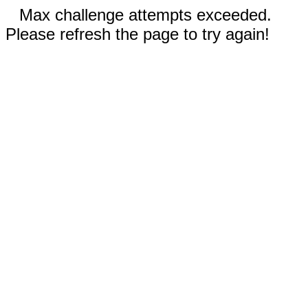
Max challenge attempts exceeded.
Please refresh the page to try again!